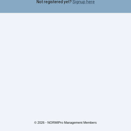
Not registered yet?
Signup here
© 2026 - NORMIPro Management Members