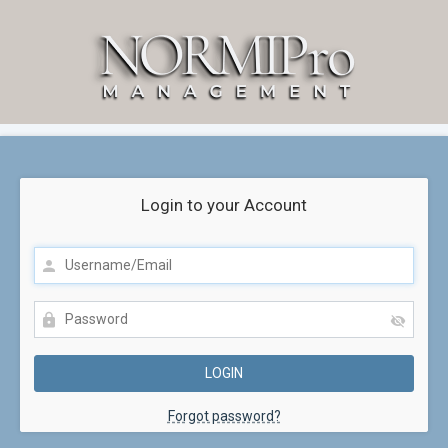
Login to your Account
Forgot password?