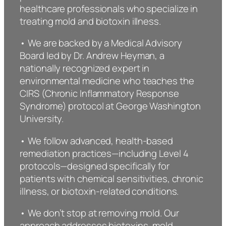
healthcare professionals who specialize in
treating mold and biotoxin illness.
• We are backed by a Medical Advisory
Board led by Dr. Andrew Heyman, a
nationally recognized expert in
environmental medicine who teaches the
CIRS (Chronic Inflammatory Response
Syndrome) protocol at George Washington
University.
• We follow advanced, health-based
remediation practices—including Level 4
protocols—designed specifically for
patients with chemical sensitivities, chronic
illness, or biotoxin-related conditions.
• We don’t stop at removing mold. Our
approach addresses biotoxins, mold