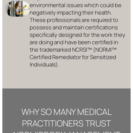
environmental issues which could be
negatively impacting their health.
These professionals are required to
possess and maintain certifications
specifically designed for the work they
are doing and have been certified in
the trademarked NCRSI™ (NORMI™
Certified Remediator for Sensitized
Individuals).
WHY SO MANY MEDICAL
PRACTITIONERS TRUST