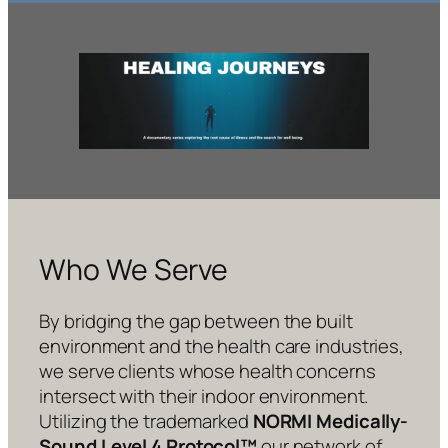
Who We Serve
By bridging the gap between the built
environment and the health care industries,
we serve clients whose health concerns
intersect with their indoor environment.
Utilizing the trademarked
NORMI Medically-
Sound Level 4 Protocol™
our network of