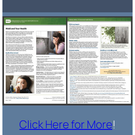
Click Here for More
!