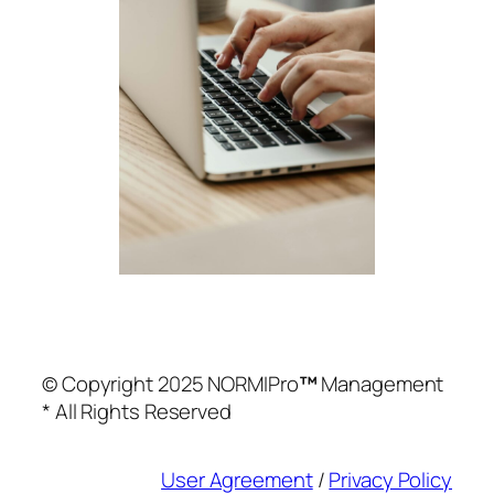
© Copyright 2025 NORMIPro
™
Management
* All Rights Reserved
User Agreement
/
Privacy Policy