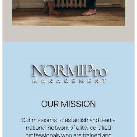
OUR MISSION
Our mission is to establish and lead a
national network of elite, certified
professionals who are trained and