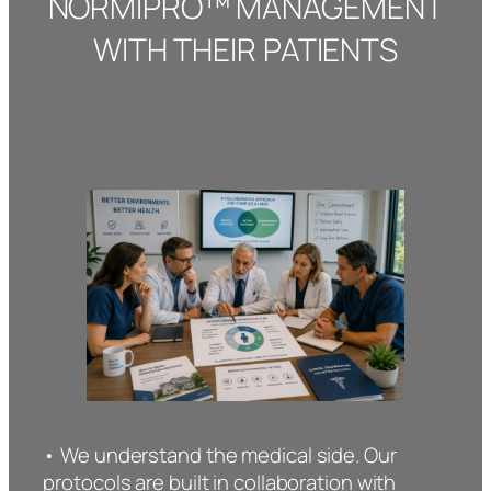
NORMIPRO™ MANAGEMENT
WITH THEIR PATIENTS
• We understand the medical side. Our
protocols are built in collaboration with