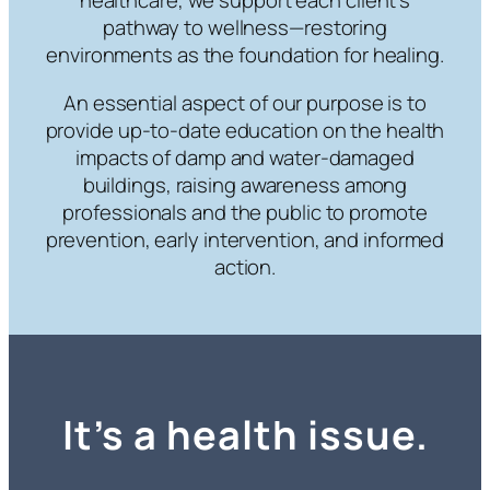
healthcare, we support each client’s
pathway to wellness—restoring
environments as the foundation for healing.
An essential aspect of our purpose is to
provide up-to-date education on the health
impacts of damp and water-damaged
buildings, raising awareness among
professionals and the public to promote
prevention, early intervention, and informed
action.
It’s a health issue.