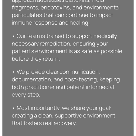
fragments, endotoxins, and environmental
particulates that can continue to impact
immune response and healing.
• Our team is trained to support medically
necessary remediation, ensuring your
patient’s environment is as safe as possible
before they return.
• We provide clear communication,
documentation, and post-testing, keeping
both practitioner and patient informed at
every step.
• Most importantly, we share your goal:
creating a clean, supportive environment
that fosters real recovery.