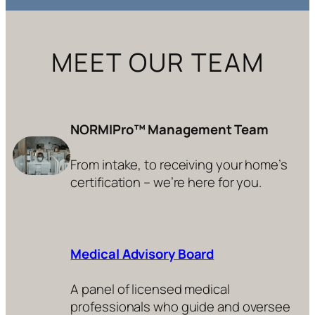
MEET OUR TEAM
NORMIPro™ Management Team
From intake, to receiving your home’s
certification – we’re here for you.
Medical Advisory Board
A panel of licensed medical
professionals who guide and oversee