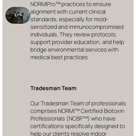
NORMIPro™ practices to ensure
alignment with current clinical
standards, especially for mold-
sensitized and immunocompromised
individuals. They review protocols,
support provider education, and help
bridge environmental services with
medical best practices.
Tradesman Team
Our Tradesman Team of professionals
comprises NORMI™ Certified Biotoxin
Professionals (NCBP™) who have
certifications specifically designed to
help our clients resolve indoor