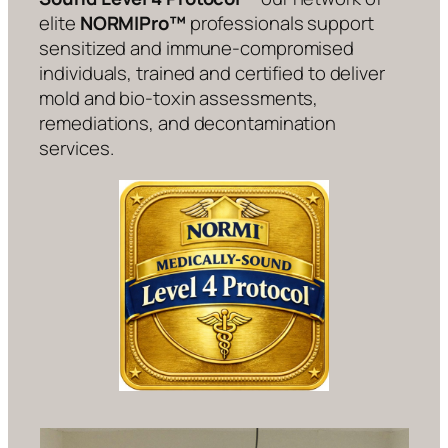
elite
NORMIPro™
professionals support
sensitized and immune-compromised
individuals, trained and certified to deliver
mold and bio-toxin assessments,
remediations, and decontamination
services.