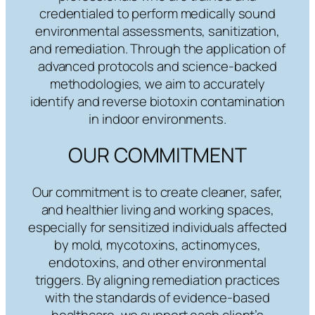
credentialed to perform medically sound
environmental assessments, sanitization,
and remediation. Through the application of
advanced protocols and science-backed
methodologies, we aim to accurately
identify and reverse biotoxin contamination
in indoor environments.
OUR COMMITMENT
Our commitment is to create cleaner, safer,
and healthier living and working spaces,
especially for sensitized individuals affected
by mold, mycotoxins, actinomyces,
endotoxins, and other environmental
triggers. By aligning remediation practices
with the standards of evidence-based