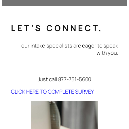
LET’S CONNECT,
our intake specialists are eager to speak
with you.
Just call 877-751-5600
CLICK HERE TO COMPLETE SURVEY