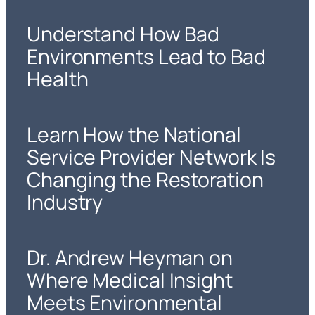
Understand How Bad
Environments Lead to Bad
Health
Learn How the National
Service Provider Network Is
Changing the Restoration
Industry
Dr. Andrew Heyman on
Where Medical Insight
Meets Environmental