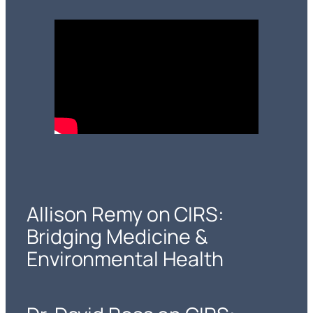
Allison Remy on CIRS:
Bridging Medicine &
Environmental Health