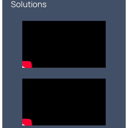
Solutions