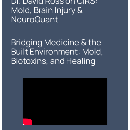
Dr. David Ross on CIRS:
Mold, Brain Injury &
NeuroQuant
Bridging Medicine & the
Built Environment: Mold,
Biotoxins, and Healing