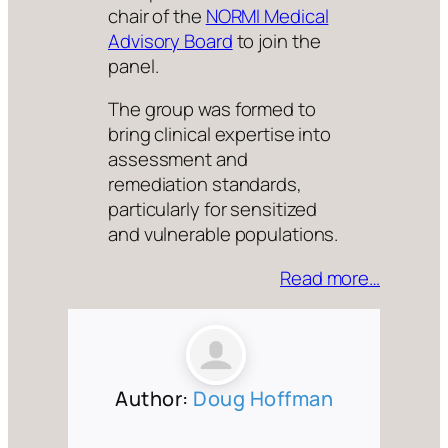
chair of the
NORMI Medical
Advisory Board
to join the
panel.
The group was formed to
bring clinical expertise into
assessment and
remediation standards,
particularly for sensitized
and vulnerable populations.
Read more…
Author:
Doug Hoffman