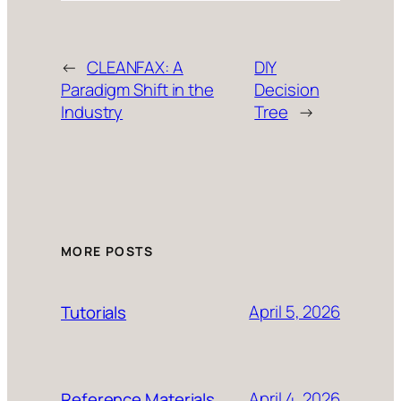
←
CLEANFAX: A
DIY
Paradigm Shift in the
Decision
Industry
Tree
→
MORE POSTS
April 5, 2026
Tutorials
April 4, 2026
Reference Materials