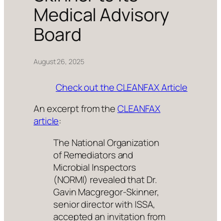
Medical Advisory
Board
August 26, 2025
Check out the CLEANFAX Article
An excerpt from the
CLEANFAX
article
:
The National Organization
of Remediators and
Microbial Inspectors
(NORMI) revealed that Dr.
Gavin Macgregor-Skinner,
senior director with ISSA,
accepted an invitation from