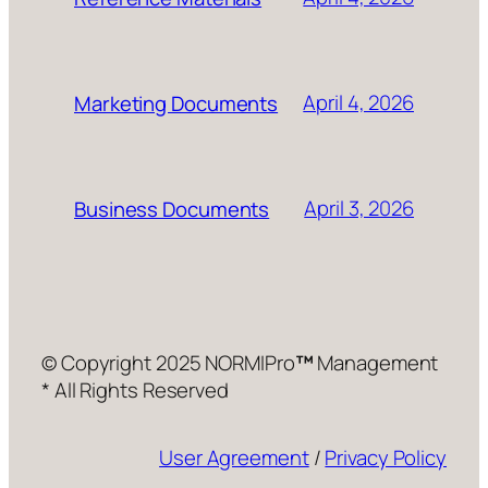
April 4, 2026
Marketing Documents
April 3, 2026
Business Documents
© Copyright 2025 NORMIPro
™
Management
* All Rights Reserved
User Agreement
/
Privacy Policy