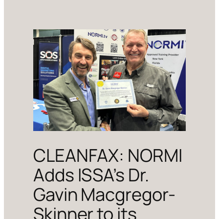
CLEANFAX: NORMI
Adds ISSA’s Dr.
Gavin Macgregor-
Skinner to its