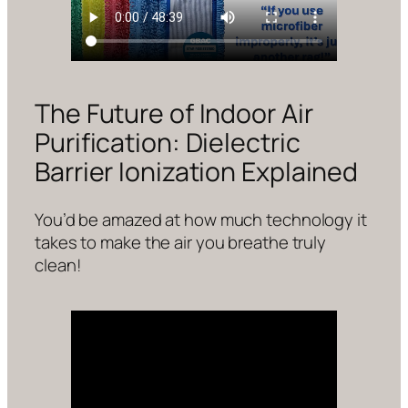
The Future of Indoor Air
Purification: Dielectric
Barrier Ionization Explained
You’d be amazed at how much technology it
takes to make the air you breathe truly
clean!