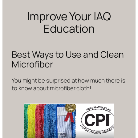
Improve Your IAQ
Education
Best Ways to Use and Clean
Microfiber
You might be surprised at how much there is
to know about microfiber cloth!